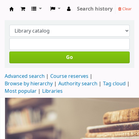
Search history
Clear
Koha online
Go
Advanced search
Course reserves
Browse by hierarchy
Authority search
Tag cloud
Most popular
Libraries
Koha home