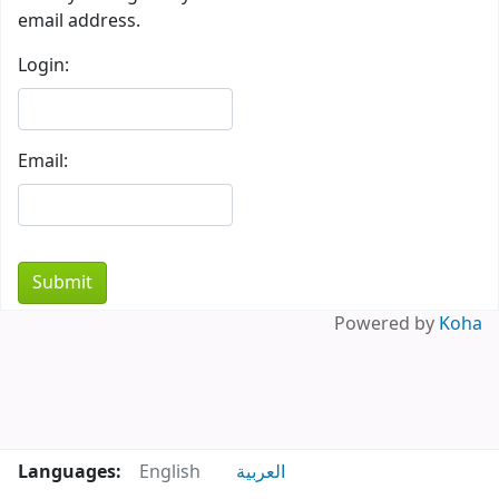
email address.
Login:
Email:
Powered by
Koha
Languages:
English
العربية