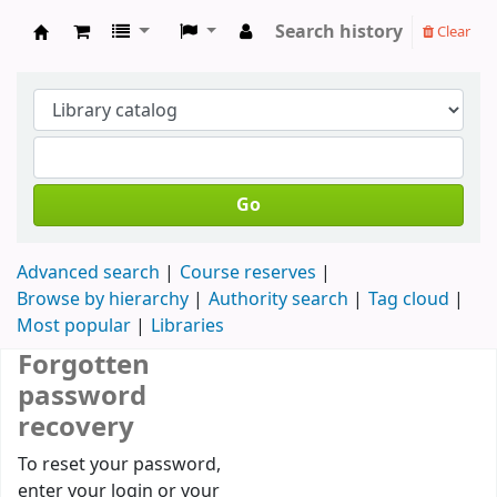
Search history
Clear
Koha online
Go
Advanced search
Course reserves
Browse by hierarchy
Authority search
Tag cloud
Most popular
Libraries
Forgotten
password
recovery
Password recovery
To reset your password,
enter your login or your