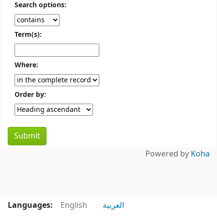
Search options:
Term(s):
Where:
Order by:
Powered by
Koha
Languages:
English
العربية