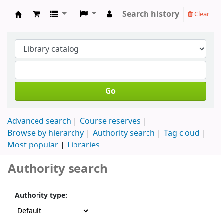
Search history
Clear
Koha online
Go
Advanced search
Course reserves
Browse by hierarchy
Authority search
Tag cloud
Most popular
Libraries
Authority search
Authority type: