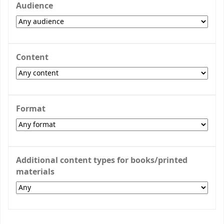
Audience
Content
Format
Additional content types for books/printed
materials