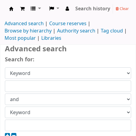
Search history
Clear
Koha online
Advanced search
Course reserves
Browse by hierarchy
Authority search
Tag cloud
Most popular
Libraries
Advanced search
Search for: