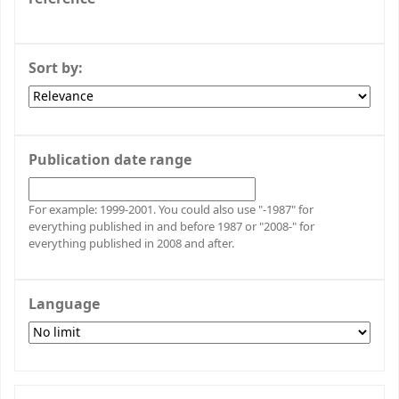
Sort by:
Publication date range
For example: 1999-2001. You could also use "-1987" for
everything published in and before 1987 or "2008-" for
everything published in 2008 and after.
Language