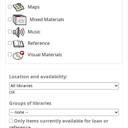
Maps
Mixed Materials
Music
Reference
Visual Materials
Location and availability:
OR
Groups of libraries
Only items currently available for loan or
reference