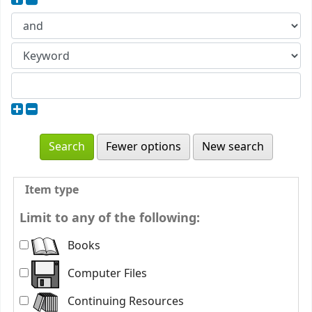
Fewer options
New search
Item type
Limit to any of the following:
Books
Computer Files
Continuing Resources