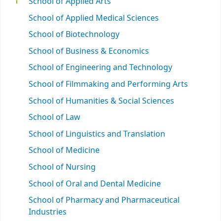
School of Applied Arts
School of Applied Medical Sciences
School of Biotechnology
School of Business & Economics
School of Engineering and Technology
School of Filmmaking and Performing Arts
School of Humanities & Social Sciences
School of Law
School of Linguistics and Translation
School of Medicine
School of Nursing
School of Oral and Dental Medicine
School of Pharmacy and Pharmaceutical
Industries