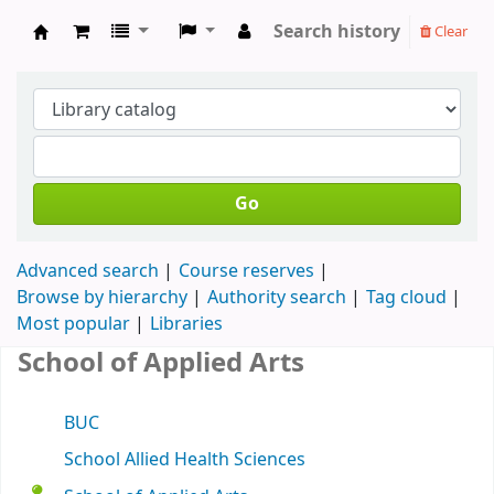
Search history
Clear
Koha online
Go
Advanced search
Course reserves
Browse by hierarchy
Authority search
Tag cloud
Most popular
Libraries
School of Applied Arts
BUC
School Allied Health Sciences