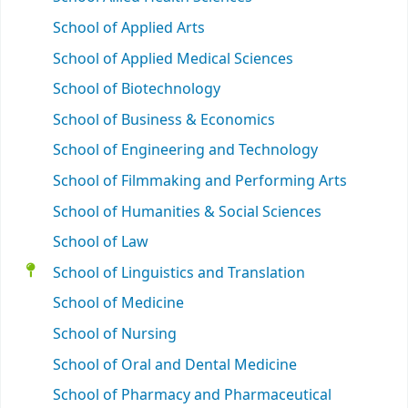
School of Applied Arts
School of Applied Medical Sciences
School of Biotechnology
School of Business & Economics
School of Engineering and Technology
School of Filmmaking and Performing Arts
School of Humanities & Social Sciences
School of Law
School of Linguistics and Translation
School of Medicine
School of Nursing
School of Oral and Dental Medicine
School of Pharmacy and Pharmaceutical