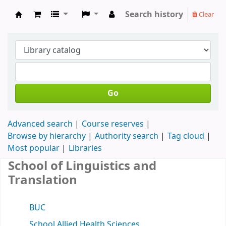
Search history
Clear
Koha online
Go
Advanced search
Course reserves
Browse by hierarchy
Authority search
Tag cloud
Most popular
Libraries
School of Linguistics and
Translation
BUC
School Allied Health Sciences