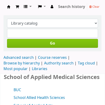
Search history
Clear
Koha online
Go
Advanced search
Course reserves
Browse by hierarchy
Authority search
Tag cloud
Most popular
Libraries
School of Applied Medical Sciences
BUC
School Allied Health Sciences