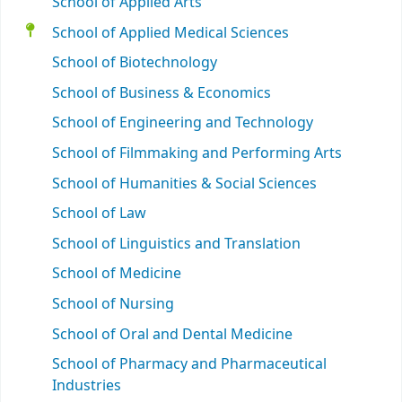
School of Applied Arts
School of Applied Medical Sciences
School of Biotechnology
School of Business & Economics
School of Engineering and Technology
School of Filmmaking and Performing Arts
School of Humanities & Social Sciences
School of Law
School of Linguistics and Translation
School of Medicine
School of Nursing
School of Oral and Dental Medicine
School of Pharmacy and Pharmaceutical
Industries