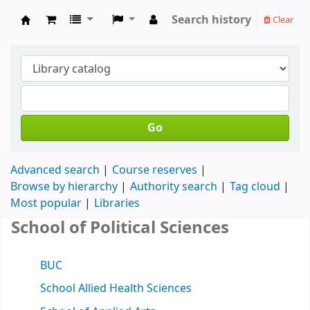
Search history
Clear
Koha online
Go
Advanced search
Course reserves
Browse by hierarchy
Authority search
Tag cloud
Most popular
Libraries
School of Political Sciences
BUC
School Allied Health Sciences