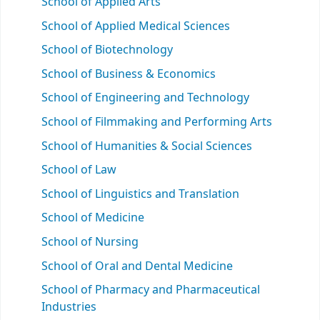
School of Applied Arts
School of Applied Medical Sciences
School of Biotechnology
School of Business & Economics
School of Engineering and Technology
School of Filmmaking and Performing Arts
School of Humanities & Social Sciences
School of Law
School of Linguistics and Translation
School of Medicine
School of Nursing
School of Oral and Dental Medicine
School of Pharmacy and Pharmaceutical
Industries